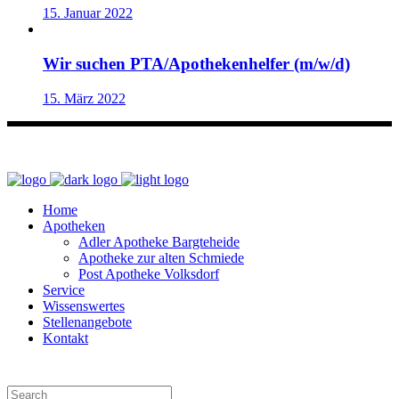
15. Januar 2022
Wir suchen PTA/Apothekenhelfer (m/w/d)
15. März 2022
Home
Apotheken
Adler Apotheke Bargteheide
Apotheke zur alten Schmiede
Post Apotheke Volksdorf
Service
Wissenswertes
Stellenangebote
Kontakt