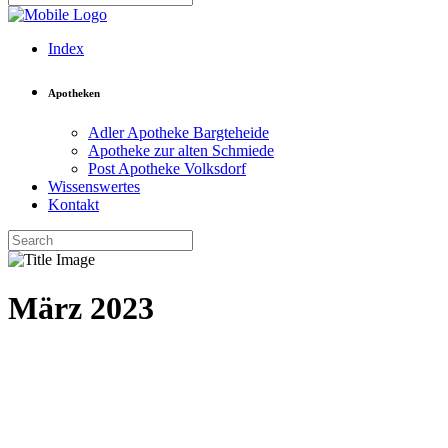
Index
Apotheken
Adler Apotheke Bargteheide
Apotheke zur alten Schmiede
Post Apotheke Volksdorf
Wissenswertes
Kontakt
März 2023