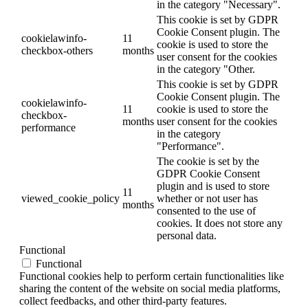
in the category "Necessary".
This cookie is set by GDPR
Cookie Consent plugin. The
cookielawinfo-
11
cookie is used to store the
checkbox-others
months
user consent for the cookies
in the category "Other.
This cookie is set by GDPR
Cookie Consent plugin. The
cookielawinfo-
11
cookie is used to store the
checkbox-
months
user consent for the cookies
performance
in the category
"Performance".
The cookie is set by the
GDPR Cookie Consent
plugin and is used to store
11
viewed_cookie_policy
whether or not user has
months
consented to the use of
cookies. It does not store any
personal data.
Functional
Functional
Functional cookies help to perform certain functionalities like
sharing the content of the website on social media platforms,
collect feedbacks, and other third-party features.