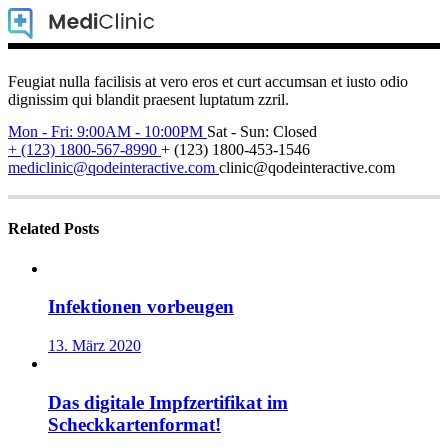
Feugiat nulla facilisis at vero eros et curt accumsan et iusto odio
dignissim qui blandit praesent luptatum zzril.
Mon - Fri: 9:00AM - 10:00PM
Sat - Sun: Closed
+ (123) 1800-567-8990
+ (123) 1800-453-1546
mediclinic@qodeinteractive.com
clinic@qodeinteractive.com
Related Posts
Infektionen vorbeugen
13. März 2020
Das digitale Impfzertifikat im
Scheckkartenformat!