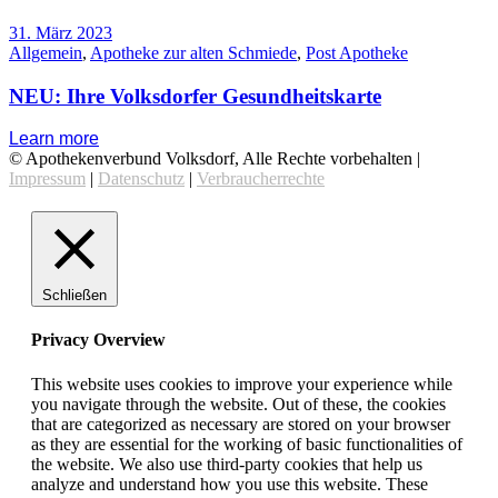
31. März 2023
Allgemein
,
Apotheke zur alten Schmiede
,
Post Apotheke
NEU: Ihre Volksdorfer Gesundheitskarte
Learn more
© Apothekenverbund Volksdorf, Alle Rechte vorbehalten |
Impressum
|
Datenschutz
|
Verbraucherrechte
Schließen
Privacy Overview
This website uses cookies to improve your experience while
you navigate through the website. Out of these, the cookies
that are categorized as necessary are stored on your browser
as they are essential for the working of basic functionalities of
the website. We also use third-party cookies that help us
analyze and understand how you use this website. These