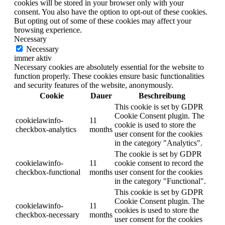
cookies will be stored in your browser only with your
consent. You also have the option to opt-out of these cookies.
But opting out of some of these cookies may affect your
browsing experience.
Necessary
Necessary
immer aktiv
Necessary cookies are absolutely essential for the website to
function properly. These cookies ensure basic functionalities
and security features of the website, anonymously.
Cookie
Dauer
Beschreibung
This cookie is set by GDPR
Cookie Consent plugin. The
cookielawinfo-
11
cookie is used to store the
checkbox-analytics
months
user consent for the cookies
in the category "Analytics".
The cookie is set by GDPR
cookielawinfo-
11
cookie consent to record the
checkbox-functional
months
user consent for the cookies
in the category "Functional".
This cookie is set by GDPR
Cookie Consent plugin. The
cookielawinfo-
11
cookies is used to store the
checkbox-necessary
months
user consent for the cookies